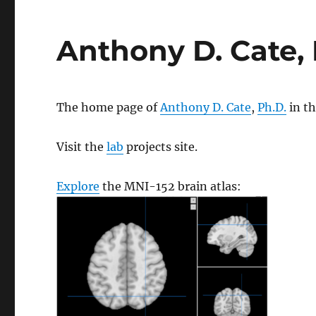
Anthony D. Cate, 
The home page of
Anthony D. Cate
,
Ph.D.
in t
Visit the
lab
projects site.
Explore
the MNI-152 brain atlas: