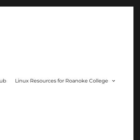
hub
Linux Resources for Roanoke College