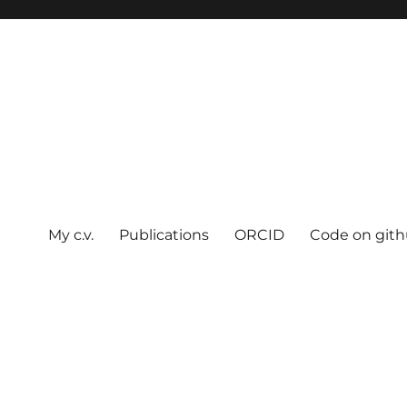
My c.v.
Publications
ORCID
Code on git