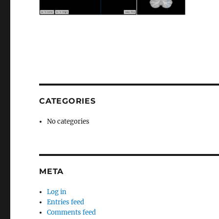
CATEGORIES
No categories
META
Log in
Entries feed
Comments feed