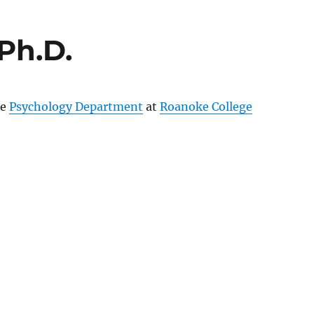
Ph.D.
he
Psychology Department
at
Roanoke College