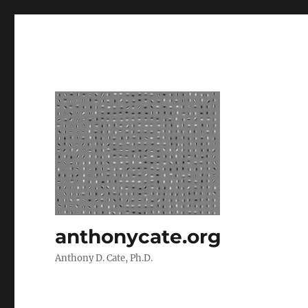
anthonycate.org
Anthony D. Cate, Ph.D.